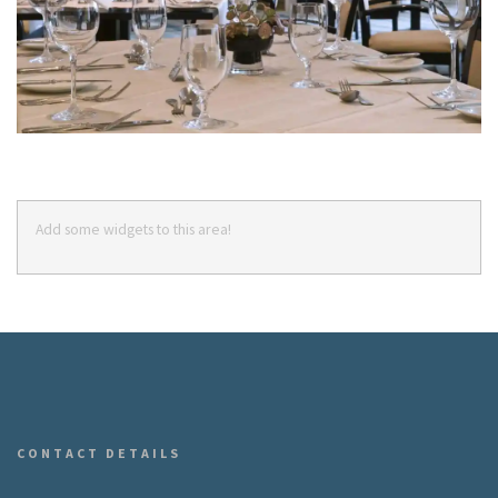
Add some widgets to this area!
CONTACT DETAILS