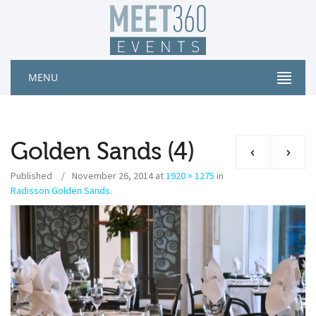
MENU
Golden Sands (4)
Published
November 26, 2014
at
1920 × 1275
in
Radisson Golden Sands
.