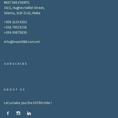
MEET360 EVENTS
34/3, Hughes Hallet Street,
Sliema, SLM 3142, Malta
+356 21314252
+356 79519156
+356 99875839
info@meet360.com.mt
SUBSCRIBE
ABOUT US
Let us take you the EXTRA mile !